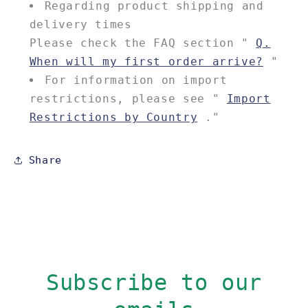
Regarding product shipping and
delivery times
Please check the FAQ section "
Q.
When will my first order arrive?
"
For information on import
restrictions, please see "
Import
Restrictions by Country
."
Share
Subscribe to our