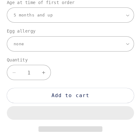
Age at time of first order
Egg allergy
Quantity
Quantity
Decrease
Increase
quantity
quantity
for
for
7-
7-
Add to cart
10
10
items
items
plan
plan
[Once
[Once
a
a
month
month