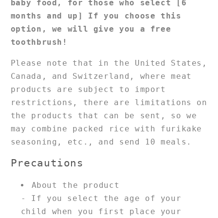
baby food, for those who select [6
months and up]
If you choose this
option, we will give you a free
toothbrush!
Please note that in the United States,
Canada, and Switzerland, where meat
products are subject to import
restrictions, there are limitations on
the products that can be sent, so we
may combine packed rice with furikake
seasoning, etc., and send 10 meals.
Precautions
About the product
- If you select the age of your
child when you first place your