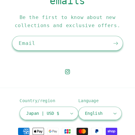
emails
Be the first to know about new
collections and exclusive offers.
Email
Instagram
Country/region
Language
Japan | USD $
English
Payment