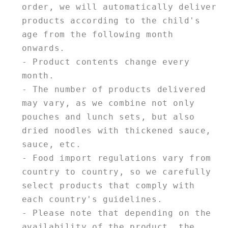
order, we will automatically deliver
products according to the child's
age from the following month
onwards.
- Product contents change every
month.
- The number of products delivered
may vary, as we combine not only
pouches and lunch sets, but also
dried noodles with thickened sauce,
sauce, etc.
- Food import regulations vary from
country to country, so we carefully
select products that comply with
each country's guidelines.
- Please note that depending on the
availability of the product, the