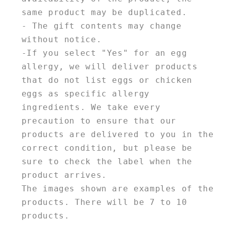
same product may be duplicated.
- The gift contents may change
without notice.
-If you select "Yes" for an egg
allergy, we will deliver products
that do not list eggs or chicken
eggs as specific allergy
ingredients. We take every
precaution to ensure that our
products are delivered to you in the
correct condition, but please be
sure to check the label when the
product arrives.
The images shown are examples of the
products. There will be 7 to 10
products.