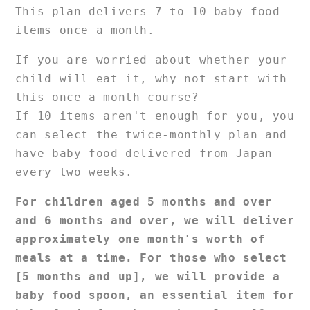
course]
course]
This plan delivers 7 to 10 baby food
items once a month.
If you are worried about whether your
child will eat it, why not start with
this once a month course?
If 10 items aren't enough for you, you
can select the twice-monthly plan and
have baby food delivered from Japan
every two weeks.
For children aged 5 months and over
and 6 months and over, we will deliver
approximately one month's worth of
meals at a time.
For those who select
[5 months and up], we will provide a
baby food spoon, an essential item for