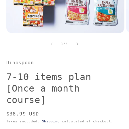
Open
O
media
m
1
2
of
1
/
4
in
in
modal
m
Dinospoon
7-10 items plan
[Once a month
course]
Regular
$38.99 USD
price
Taxes included.
Shipping
calculated at checkout.