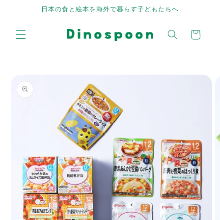
Skip to
日本の食と絵本を海外で暮らす子どもたちへ
content
Cart
Skip to
product
information