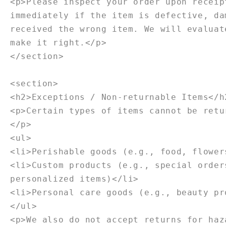
<p>Please inspect your order upon receip
immediately if the item is defective, da
received the wrong item. We will evaluat
make it right.</p>
</section>
<section>
<h2>Exceptions / Non-returnable Items</h
<p>Certain types of items cannot be retu
</p>
<ul>
<li>Perishable goods (e.g., food, flower
<li>Custom products (e.g., special order
personalized items)</li>
<li>Personal care goods (e.g., beauty pr
</ul>
<p>We also do not accept returns for haz