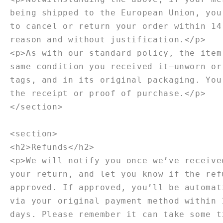
being shipped to the European Union, you
to cancel or return your order within 14
reason and without justification.</p>
<p>As with our standard policy, the item
same condition you received it—unworn or
tags, and in its original packaging. You
the receipt or proof of purchase.</p>
</section>
<section>
<h2>Refunds</h2>
<p>We will notify you once we’ve receive
your return, and let you know if the ref
approved. If approved, you’ll be automat
via your original payment method within 
days. Please remember it can take some t