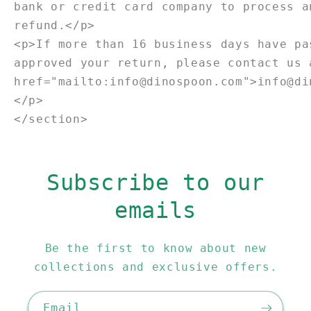
bank or credit card company to process a
refund.</p>
<p>If more than 16 business days have pa
approved your return, please contact us 
href="mailto:info@dinospoon.com">info@di
</p>
</section>
Subscribe to our
emails
Be the first to know about new
collections and exclusive offers.
Email