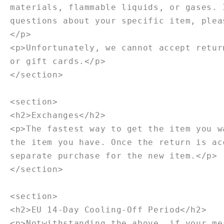
materials, flammable liquids, or gases. 
questions about your specific item, plea
</p>
<p>Unfortunately, we cannot accept retur
or gift cards.</p>
</section>
<section>
<h2>Exchanges</h2>
<p>The fastest way to get the item you w
the item you have. Once the return is ac
separate purchase for the new item.</p>
</section>
<section>
<h2>EU 14-Day Cooling-Off Period</h2>
<p>Notwithstanding the above, if your me