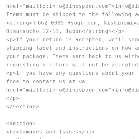
href="mailto:info@dinospoon.com">info@di
Items must be shipped to the following a
<strong>〒662-0085 Hyogo-ken, Nishinomiy
Oimatsucho 12-11, Japan</strong></p>
<p>If your return is accepted, we’ll sen
shipping label and instructions on how a
your package. Items sent back to us with
requesting a return will not be accepted
<p>If you have any questions about your 
free to contact us at <a
href="mailto:info@dinospoon.com">info@di
</p>
</section>
<section>
<h2>Damages and Issues</h2>