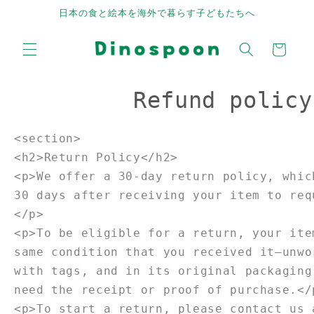
Skip to
日本の食と絵本を海外で暮らす子どもたちへ
content
Cart
Refund policy
<section>
<h2>Return Policy</h2>
<p>We offer a 30-day return policy, whic
30 days after receiving your item to req
</p>
<p>To be eligible for a return, your ite
same condition that you received it—unwo
with tags, and in its original packaging
need the receipt or proof of purchase.</
<p>To start a return, please contact us 