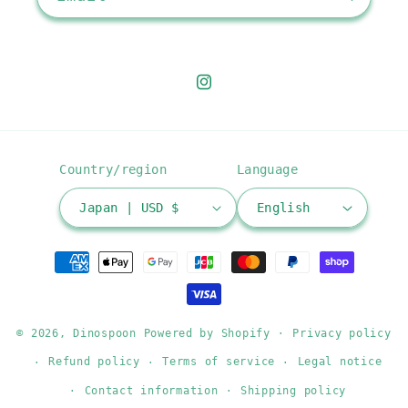
Instagram
Country/region
Language
Japan | USD $
English
Payment
methods
© 2026,
Dinospoon
Powered by Shopify
Privacy policy
Refund policy
Terms of service
Legal notice
Contact information
Shipping policy