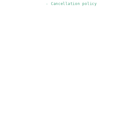
Cancellation policy