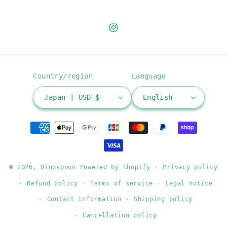
Instagram
Country/region
Language
Japan | USD $
English
Payment
methods
© 2026,
Dinospoon
Powered by Shopify
Privacy policy
Refund policy
Terms of service
Legal notice
Contact information
Shipping policy
Cancellation policy