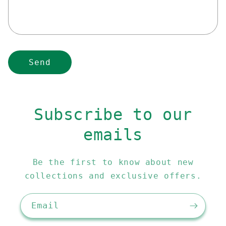
r
m
Send
Subscribe to our
emails
Be the first to know about new
collections and exclusive offers.
Email