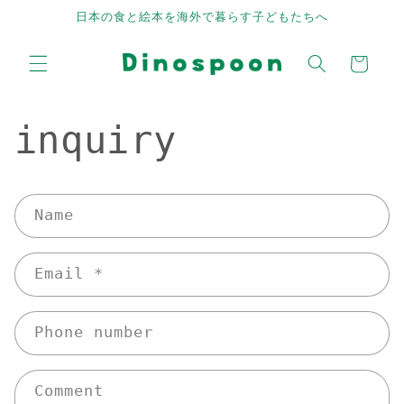
Skip to
日本の食と絵本を海外で暮らす子どもたちへ
content
Cart
inquiry
C
Name
o
n
Email
*
t
a
c
Phone number
t
f
Comment
o