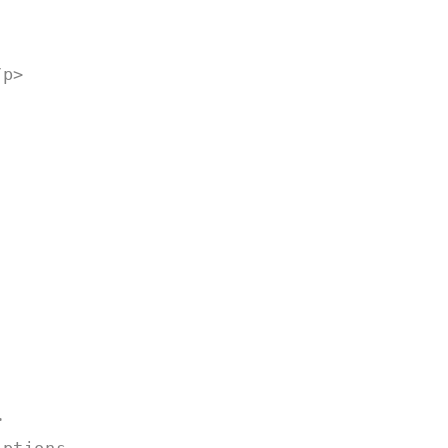
o
n
/p>
>