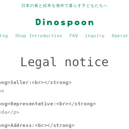
日本の食と絵本を海外で暮らす子どもたちへ
log
Shop Introduction
FAQ
inquiry
Operat
Legal notice
ong>Seller:<br></strong>
on
ong>Representative:<br></strong>
eda</p>
ong>Address:<br></strong>