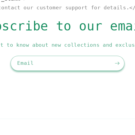
contact our customer support for details.<
bscribe to our ema
st to know about new collections and exclus
Email