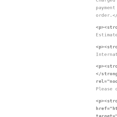
Charged
payment
order.<
<p><str
Estimat
<p><str
Interna
<p><str
</stron
rel="no
Please 
<p><str
href="h
target=