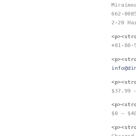
Miraime
662-008
2-20 Ha
<p><str
+81-80-
<p><str
info@di
<p><str
$37.99 
<p><str
$0 – $4
<p><str