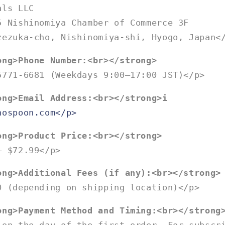
als LLC
5 Nishinomiya Chamber of Commerce 3F
zezuka-cho, Nishinomiya-shi, Hyogo, Japan<
ong>Phone Number:<br></strong>
5771-6681 (Weekdays 9:00–17:00 JST)</p>
ong>Email Address:<br></strong>i
nospoon.com</p>
ong>Product Price:<br></strong>
– $72.99</p>
ong>Additional Fees (if any):<br></strong>
0 (depending on shipping location)</p>
ong>Payment Method and Timing:<br></strong