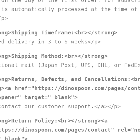
 on the day of the first order. For subscr
 is automatically processed at the time of
/p>
ong>Shipping Timeframe:<br></strong>
ed delivery in 3 to 6 weeks</p>
ong>Shipping Method:<br></strong>
tional mail (Japan Post, UPS, DHL, or FedE
ong>Returns, Defects, and Cancellations:<b
g><a href="https://dinospoon.com/pages/con
opener" target="_blank">
contact our customer support.</a></p>
ong>Return Policy:<br></strong><a
ttps://dinospoon.com/pages/contact" rel="n
"_blank">