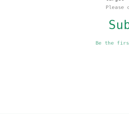
Please 
Su
Be the fir