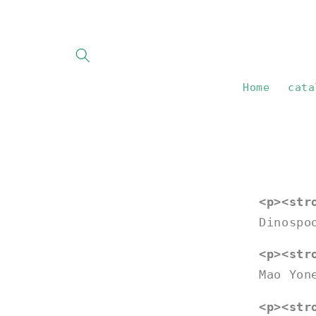
Skip to
content
Home
cata
<p><str
Dinospo
<p><str
Mao Yon
<p><str