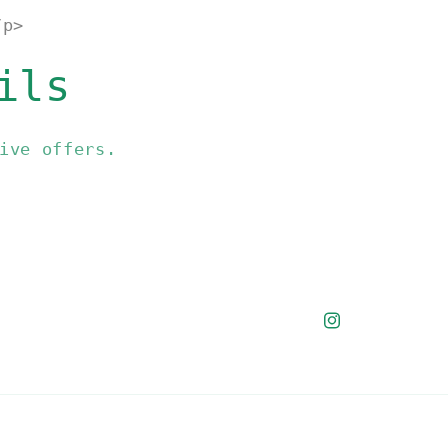
/p>
ils
ive offers.
Instagram