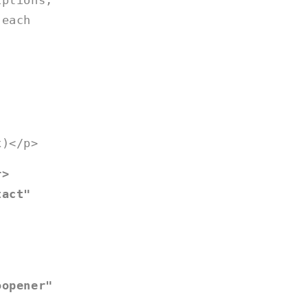
iptions,
 each
x)</p>
r>
tact"
oopener"