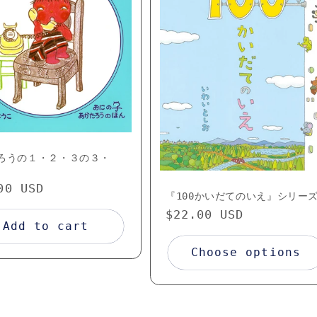
ろうの１・２・３の３・
lar
00 USD
『100かいだてのいえ』シリー
e
Regular
$22.00 USD
Add to cart
price
Choose options