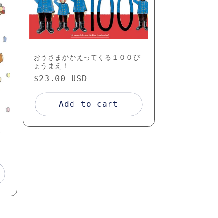
o
n
おうさまがかえってくる１００び
ょうまえ！
Regular
$23.00 USD
price
Add to cart
ズ