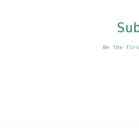
Su
Be the fir