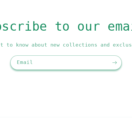
bscribe to our ema
st to know about new collections and exclus
Email