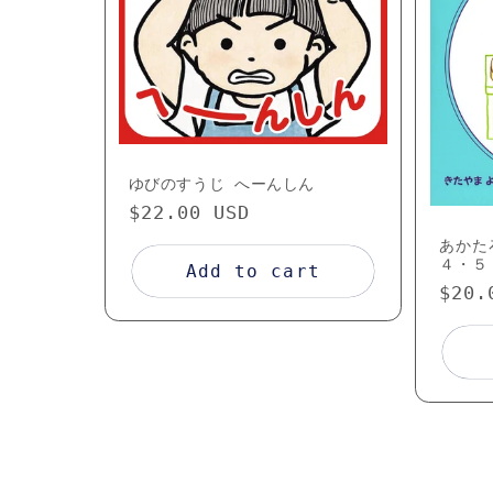
c
t
i
ゆびのすうじ へーんしん
o
Regular
$22.00 USD
price
あかた
n
４・５
Add to cart
Regu
$20.
pric
: