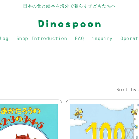
日本の食と絵本を海外で暮らす子どもたちへ
log
Shop Introduction
FAQ
inquiry
Operat
Sort by