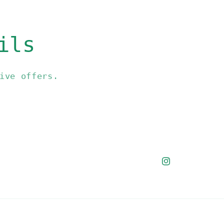
ils
ive offers.
Instagram