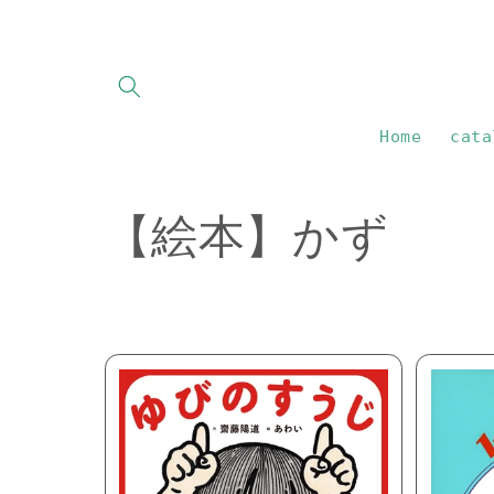
Skip to
content
Home
cata
C
【絵本】かず
o
l
l
e